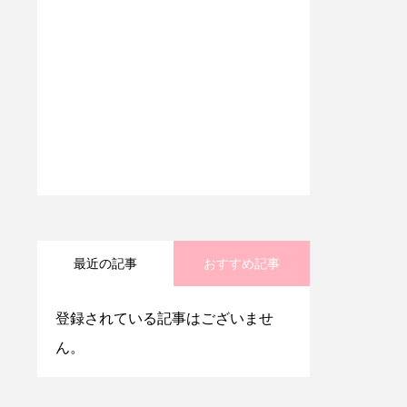
最近の記事
おすすめ記事
登録されている記事はございませ
ん。