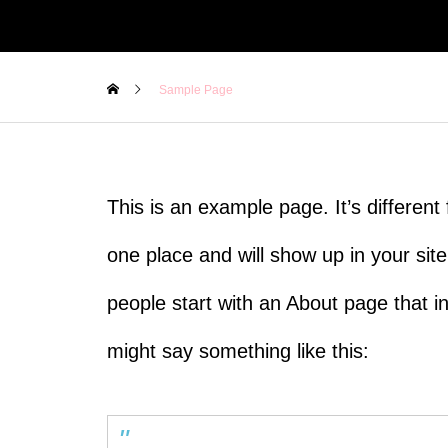
Sample Page
This is an example page. It’s different 
one place and will show up in your sit
people start with an About page that int
might say something like this: