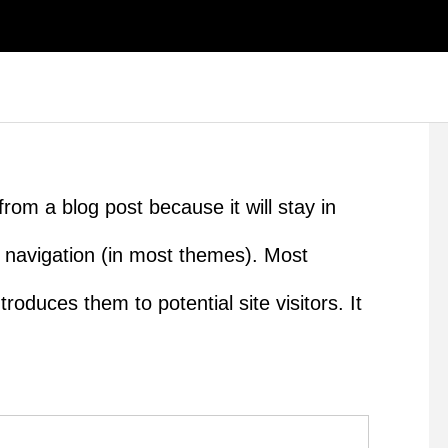
from a blog post because it will stay in
e navigation (in most themes). Most
roduces them to potential site visitors. It