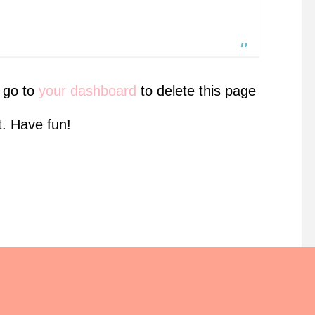
 go to
your dashboard
to delete this page
. Have fun!