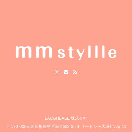
LAUGHBASE 株式会社
〒 170-0005 東京都豊島区南大塚2-38-1 リードシー大塚ビル5-11