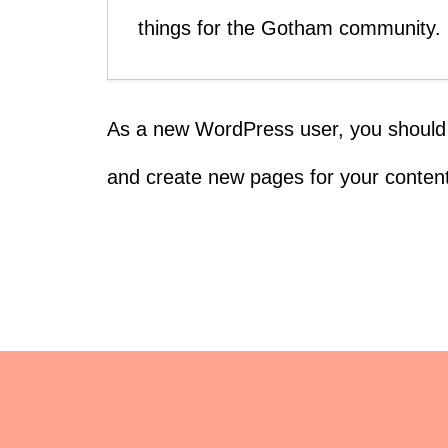
things for the Gotham community.
As a new WordPress user, you should
and create new pages for your content