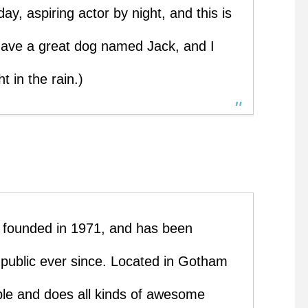
ay, aspiring actor by night, and this is
 have a great dog named Jack, and I
t in the rain.)
ounded in 1971, and has been
e public ever since. Located in Gotham
le and does all kinds of awesome