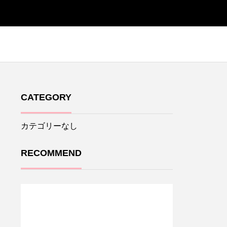
CATEGORY
カテゴリーなし
RECOMMEND