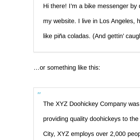
Hi there! I’m a bike messenger by d
my website. I live in Los Angeles,
like piña coladas. (And gettin’ caugh
…or something like this:
The XYZ Doohickey Company was f
providing quality doohickeys to th
City, XYZ employs over 2,000 peop